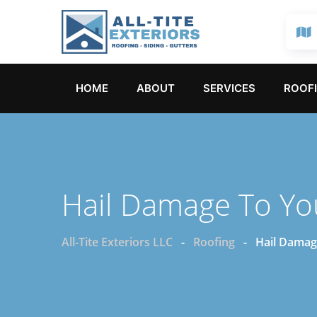
HOME
ABOUT
SERVICES
ROOFI
Hail Damage To Yo
All-Tite Exteriors LLC
-
Roofing
-
Hail Damag