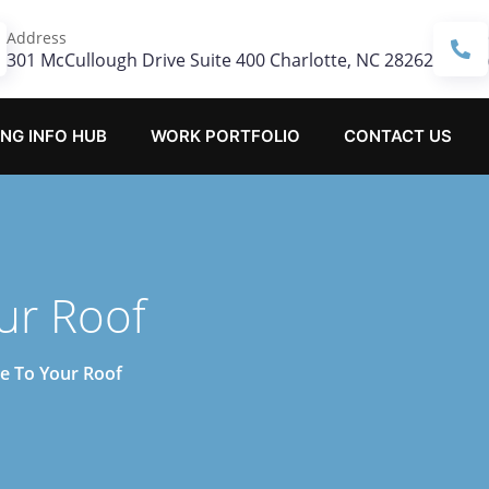
Address
301 McCullough Drive Suite 400 Charlotte, NC 28262
NG INFO HUB
WORK PORTFOLIO
CONTACT US
ur Roof
e To Your Roof