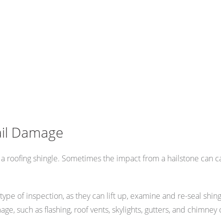
ail Damage
 a roofing shingle. Sometimes the impact from a hailstone can c
this type of inspection, as they can lift up, examine and re-seal sh
e, such as flashing, roof vents, skylights, gutters, and chimney 