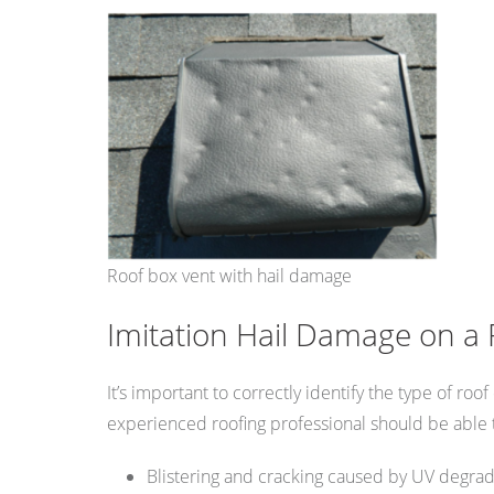
Roof box vent with hail damage
Imitation Hail Damage on a 
It’s important to correctly identify the type of r
experienced roofing professional should be able t
Blistering and cracking caused by UV degrad