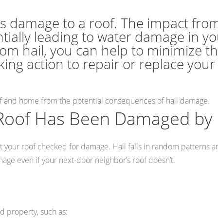
s damage to a roof. The impact from
ntially leading to water damage in y
om hail, you can help to minimize t
king action to repair or replace you
of and home from the potential consequences of hail damage.
Roof Has Been Damaged by 
o get your roof checked for damage. Hail falls in random pattern
age even if your next-door neighbor’s roof doesn’t.
d property, such as: