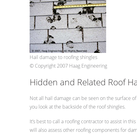
Hail damage to roofing shingles
© Copyright 2007 Haag Engineering
Hidden and Related Roof H
Not all hail damage can be seen on the surface of
you look at the backside of the roof shingles.
It’s best to call a roofing contractor to assist in 
will also assess other roofing components for damag