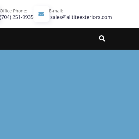
Office Phone:
E-mail:
(704) 251-9935‬
sales@alltiteexteriors.com