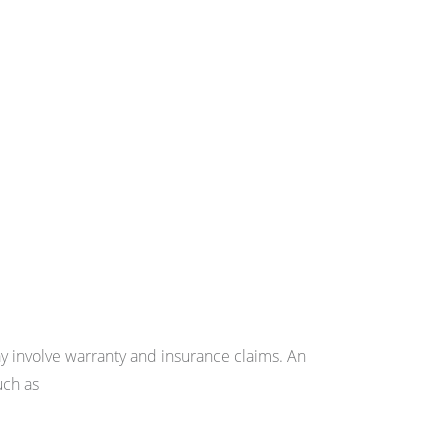
may involve warranty and insurance claims. An
uch as