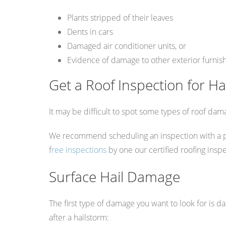
Plants stripped of their leaves
Dents in cars
Damaged air conditioner units, or
Evidence of damage to other exterior furnis
Get a Roof Inspection for H
It may be difficult to spot some types of roof dama
We recommend scheduling an inspection with a profe
f
ree inspections
by one our certified roofing insp
Surface Hail Damage
The first type of damage you want to look for is d
after a hailstorm: