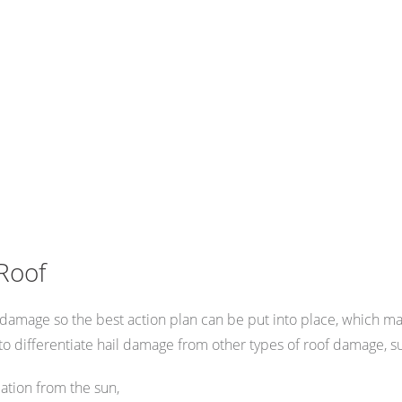
Roof
oof damage so the best action plan can be put into place, which 
o differentiate hail damage from other types of roof damage, s
ation from the sun,