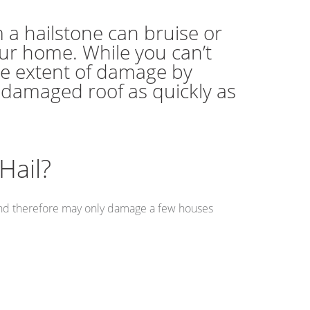
 a hailstone can bruise or
our home. While you can’t
he extent of damage by
r damaged roof as quickly as
Hail?
s and therefore may only damage a few houses