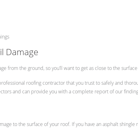
hings
ail Damage
ge from the ground, so you’ll want to get as close to the surface
ssional roofing contractor that you trust to safely and thoroug
ectors and can provide you with a complete report of our finding
amage to the surface of your roof. If you have an asphalt shingle