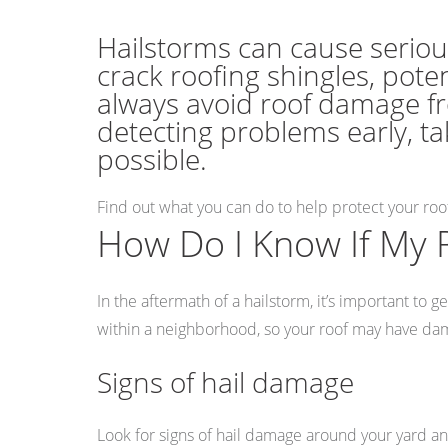
Hailstorms can cause seriou
crack roofing shingles, pote
always avoid roof damage fr
detecting problems early, ta
possible.
Find out what you can do to help protect your ro
How Do I Know If My 
In the aftermath of a hailstorm, it’s important t
within a neighborhood, so your roof may have dam
Signs of hail damage
Look for signs of hail damage around your yard an