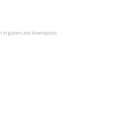
ct in gutters and downspouts