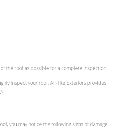
 of the roof as possible for a complete inspection.
hly inspect your roof. All-Tite Exteriors provides
s.
 roof, you may notice the following signs of damage