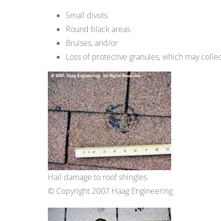
Small divots
Round black areas
Bruises, and/or
Loss of protective granules, which may colle
Hail damage to roof shingles
© Copyright 2007 Haag Engineering