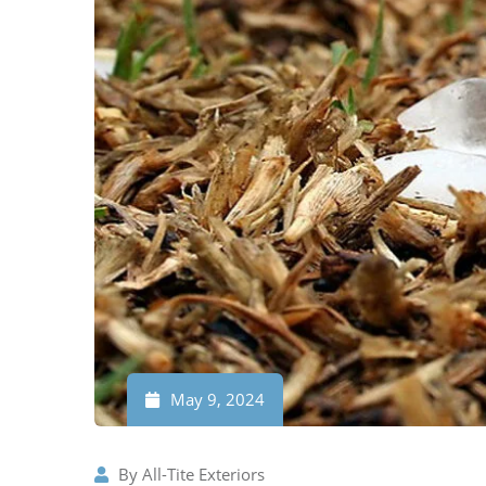
May 9, 2024
By
All-Tite Exteriors