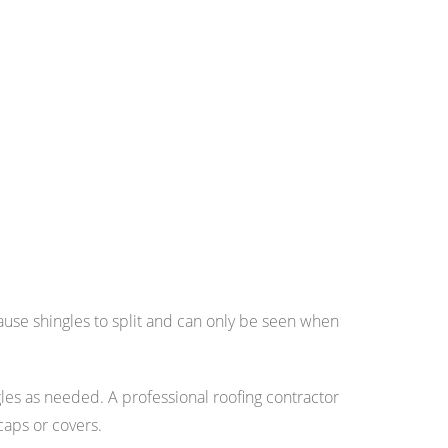
ause shingles to split and can only be seen when
ingles as needed. A professional roofing contractor
caps or covers.