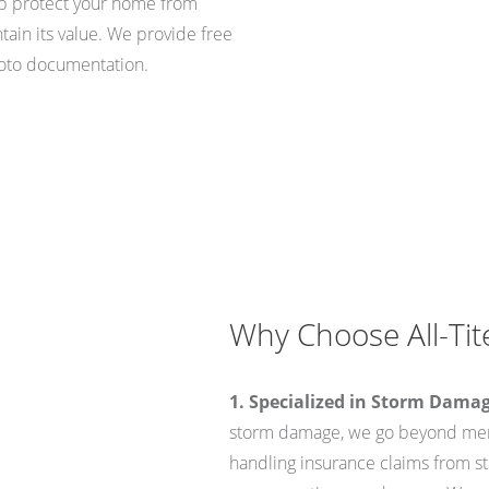
lp protect your home from
tain its value. We provide free
oto documentation.
Why Choose All-Tite
1. Specialized in Storm Dama
storm damage, we go beyond mere
handling insurance claims from sta