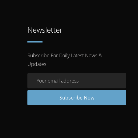
Newsletter
Subscribe For Daily Latest News &
Updates