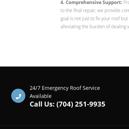
4. Comprehensive Support:
Fro
to the final repair, we provide c
goal is not just to fix your roof b
alleviating the burden of dealing 
24/7 Emergency Roof Service
Available
Call Us: (704) 251-9935‬