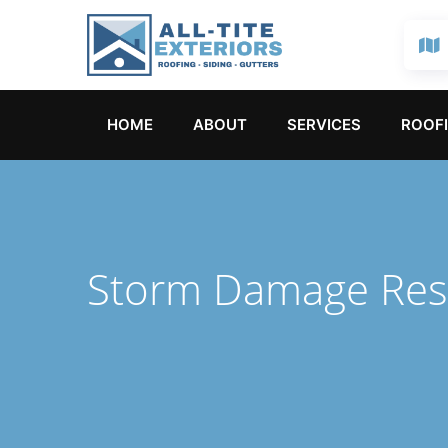
HOME
ABOUT
SERVICES
ROOFI
Storm Damage Res