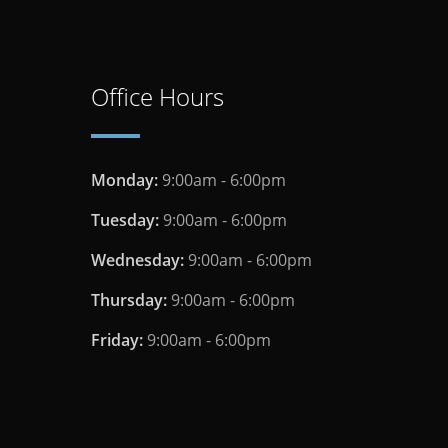
Office Hours
Monday:
9:00am - 6:00pm
Tuesday:
9:00am - 6:00pm
Wednesday:
9:00am - 6:00pm
Thursday:
9:00am - 6:00pm
Friday:
9:00am - 6:00pm