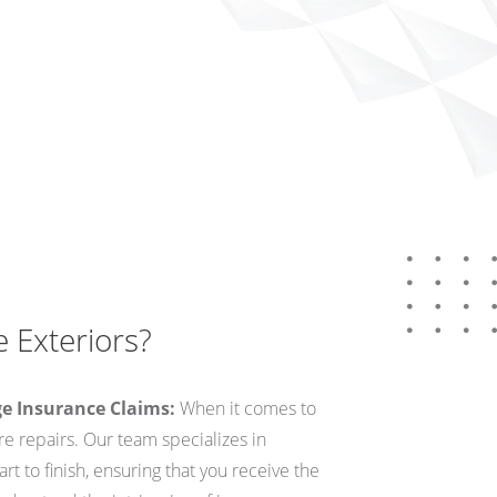
 Exteriors?
ge Insurance Claims:
When it comes to
 repairs. Our team specializes in
rt to finish, ensuring that you receive the