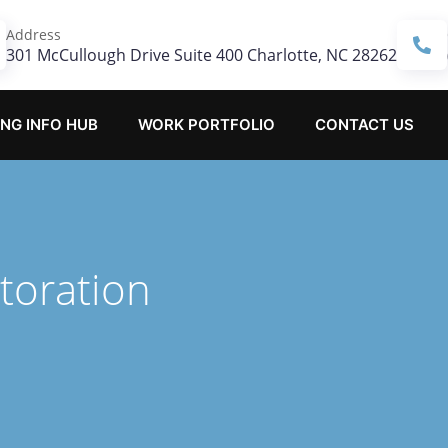
Address
301 McCullough Drive Suite 400 Charlotte, NC 28262
NG INFO HUB
WORK PORTFOLIO
CONTACT US
toration