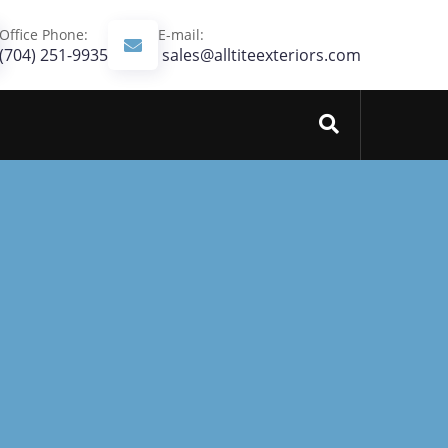
Office Phone:
E-mail:
(704) 251-9935‬
sales@alltiteexteriors.com