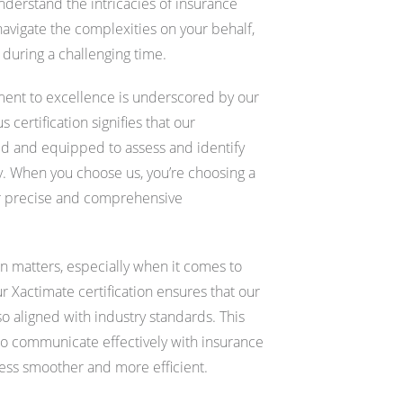
erstand the intricacies of insurance
navigate the complexities on your behalf,
during a challenging time.
nt to excellence is underscored by our
 certification signifies that our
ned and equipped to assess and identify
. When you choose us, you’re choosing a
er precise and comprehensive
n matters, especially when it comes to
ur Xactimate certification ensures that our
so aligned with industry standards. This
 to communicate effectively with insurance
cess smoother and more efficient.