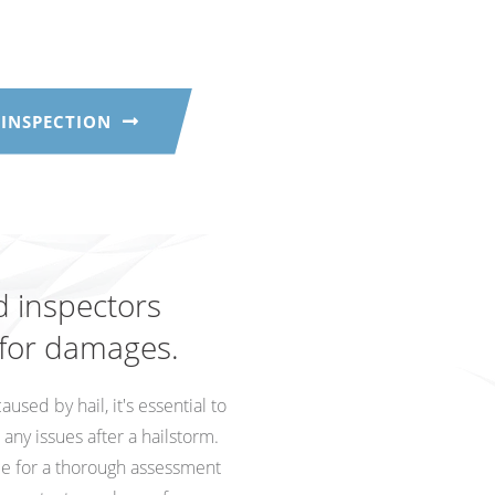
 INSPECTION
d inspectors
 for damages.
sed by hail, it's essential to
ny issues after a hailstorm.
ce for a thorough assessment