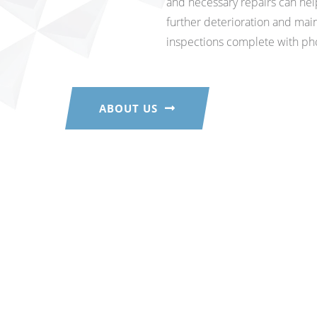
and necessary repairs can he
further deterioration and main
inspections complete with ph
ABOUT US