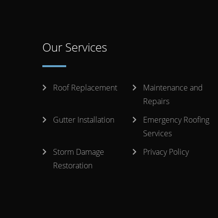
Our Services
Roof Replacement
Maintenance and
Repairs
Gutter Installation
Emergency Roofing
Services
Storm Damage
Privacy Policy
Restoration