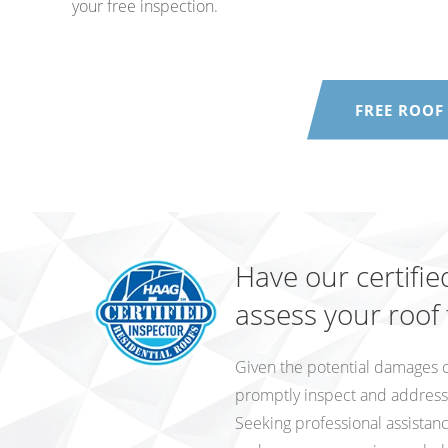
your free inspection.
FREE ROOF
Have our certifie
assess your roof
Given the potential damages cau
promptly inspect and address a
Seeking professional assistan