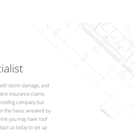
alist
with storm damage, and
ntire insurance claims
a roofing company but
ter the havoc wreaked by
think you may have roof
tact us today to set up