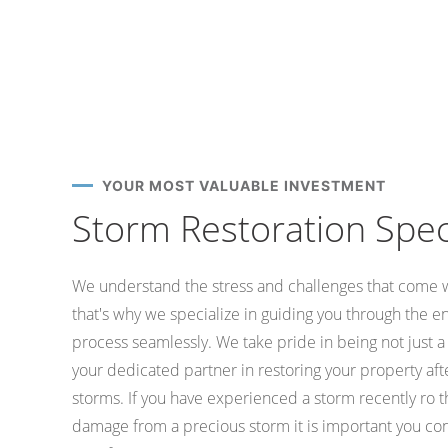
YOUR MOST VALUABLE INVESTMENT
Storm Restoration Speci
We understand the stress and challenges that come 
that's why we specialize in guiding you through the e
process seamlessly. We take pride in being not just 
your dedicated partner in restoring your property af
storms. If you have experienced a storm recently ro 
damage from a precious storm it is important you con