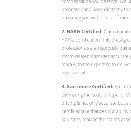
compensation you deserve. We und
processes and work diligently to 
providing you with peace of mind 
2. HAAG Certified:
Our commitme
HAAG certification. This prestigious
professionals are rigorously trai
storm-related damages accurately
team with the expertise to deliv
assessments.
3. Xactimate Certified:
Precisio
estimating the costs of repairs. O
pricing is not only accurate but al
certification enhances our ability
adjusters, making the claims pro