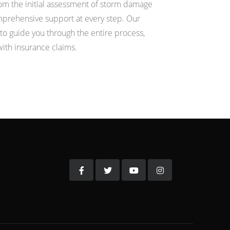
m the initial assessment of storm damage
omprehensive support at every step. Our
ut to guide you through the entire process,
with insurance claims.