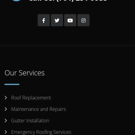
Our Services
Roof Replacement
Maintenance and Repairs
Gutter Installation
Emergency Roofing Services