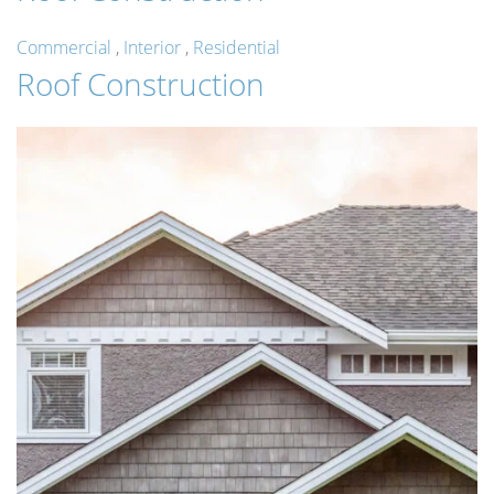
Commercial
,
Interior
,
Residential
Roof Construction