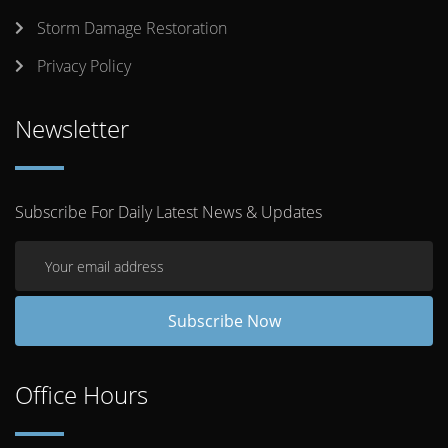
Storm Damage Restoration
Privacy Policy
Newsletter
Subscribe For Daily Latest News & Updates
Office Hours