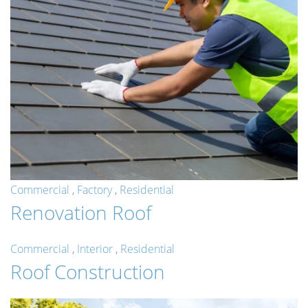
Commercial
,
Factory
,
Residential
Renovation Roof
Commercial
,
Interior
,
Residential
Roof Construction