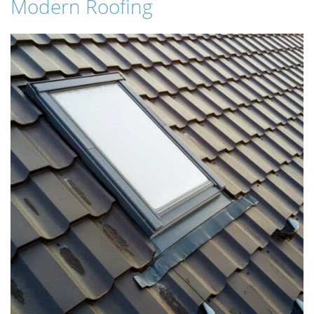
Modern Roofing