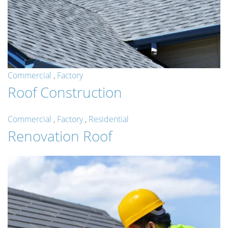
Commercial
,
Factory
Roof Construction
Commercial
,
Factory
,
Residential
Renovation Roof