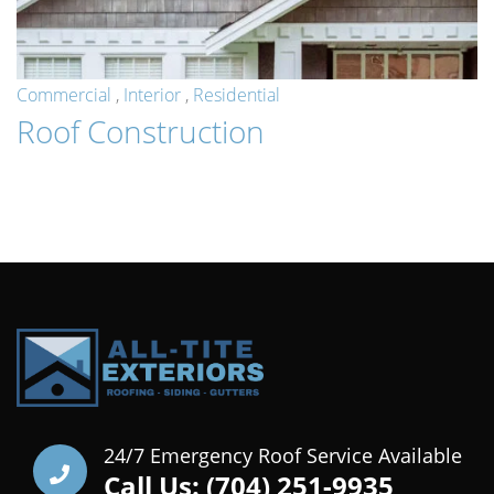
Commercial
,
Interior
,
Residential
Roof Construction
24/7 Emergency Roof Service Available
Call Us: (704) 251-9935‬