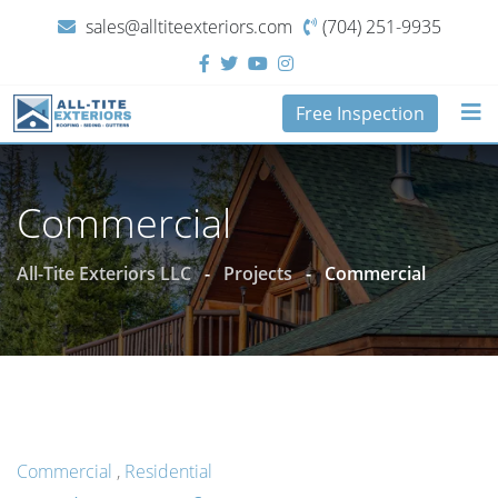
sales@alltiteexteriors.com
(704) 251-9935‬
Free Inspection
Commercial
All-Tite Exteriors LLC
-
Projects
-
Commercial
Commercial
,
Residential