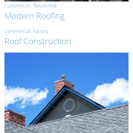
Commercial
,
Residential
Modern Roofing
Commercial
,
Factory
Roof Construction