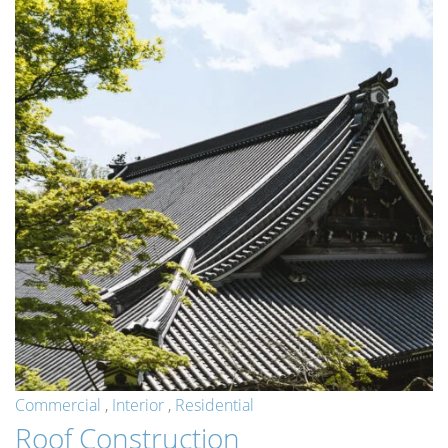
Commercial
,
Interior
,
Residential
Roof Construction